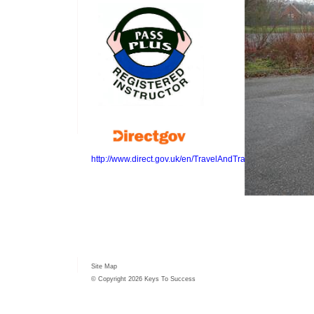
http://www.direct.gov.uk/en/TravelAndTransport/Highwayc
Site Map
© Copyright 2026 Keys To Success