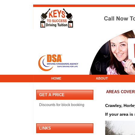
HOME
ABOUT
AREAS COVER
GET A PRICE
Discounts for block booking
Crawley, Horl
If your area is
LINKS